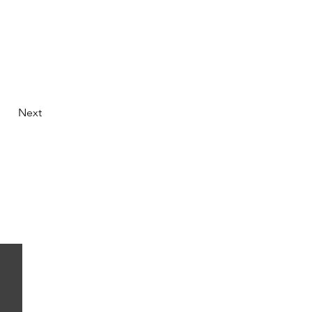
Next
 thy medicine and medicine be thy food.
~ Hippocrates