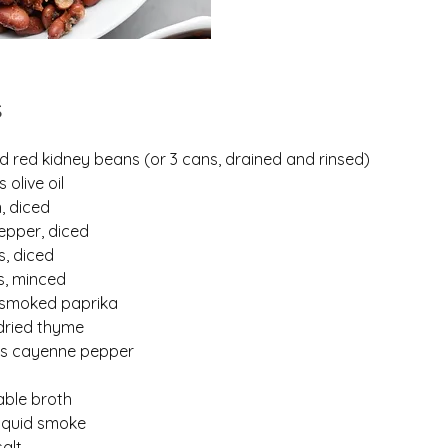
s
d red kidney beans (or 3 cans, drained and rinsed)
 olive oil
n, diced
pepper, diced
s, diced
es, minced
 smoked paprika
dried thyme
ns cayenne pepper
able broth
liquid smoke
alt