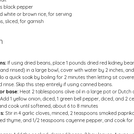
s black pepper
 white or brown rice, for serving
, sliced, for garnish
n
ns: 
If using dried beans, place 1 pounds dried red kidney bean
and rinsed) in a large bowl, cover with water by 2 inches, an
do a quick soak by boiling for 2 minutes then letting sit covere
d rinse. Skip this step entirely if using canned beans.
or base: 
Heat 2 tablespoons olive oil in a large pot or Dutch 
dd 1 yellow onion, diced, 1 green bell pepper, diced, and 2 ce
 and cook until softened, about 6 to 8 minutes
s: 
Stir in 4 garlic cloves, minced, 2 teaspoons smoked paprika,
ed thyme, and 1/2 teaspoons cayenne pepper, and cook for 1