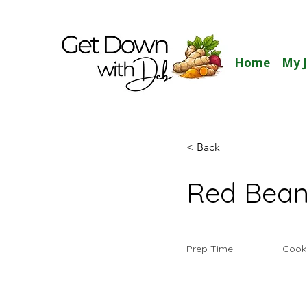
Home
My 
< Back
Red Bean
Prep Time:
Cook