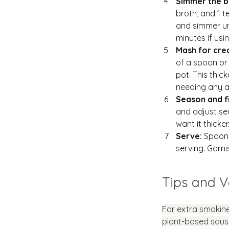
Simmer the b
broth, and 1 t
and simmer unt
minutes if us
Mash for cre
of a spoon or
pot. This thic
needing any a
Season and fi
and adjust se
want it thicker
Serve: 
Spoon 
serving. Garni
Tips and V
For extra smokine
plant-based sausa