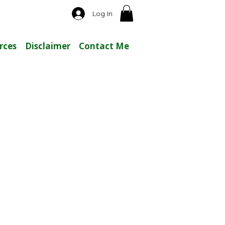
Log In
rces
Disclaimer
Contact Me