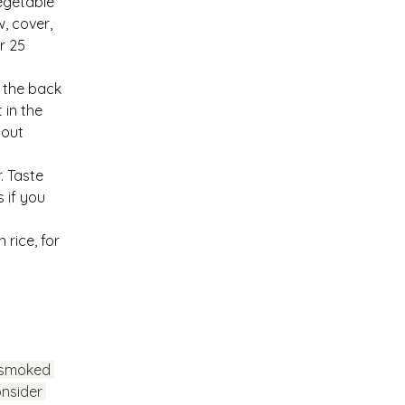
egetable 
, cover, 
r 25 
 the back 
in the 
hout 
. Taste 
s 
i
f you 
rice, for 
 smoked 
nsider 