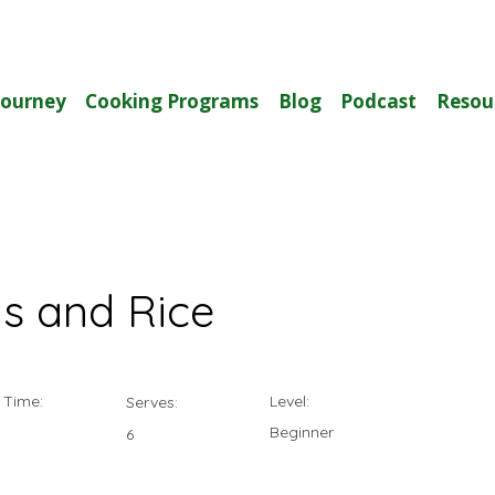
Journey
Cooking Programs
Blog
Podcast
Resou
s and Rice
 Time:
Level:
Serves:
Beginner
6