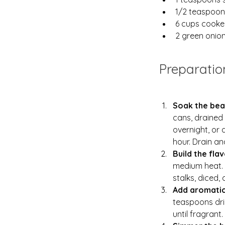
1/2 teaspoon
6 cups cooked
2 green onions
Preparatio
Soak the bea
cans, drained 
overnight, or 
hour. Drain an
Build the flav
medium heat. A
stalks, diced,
Add aromatic
teaspoons dri
until fragrant.