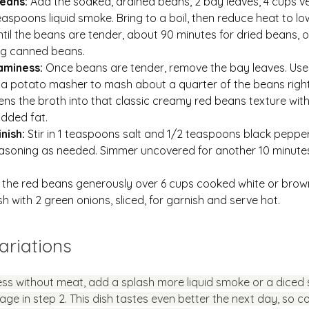
eans: 
Add the soaked, drained beans, 2 bay leaves, 4 cups v
easpoons liquid smoke. Bring to a boil, then reduce heat to low
il the beans are tender, about 90 minutes for dried beans, o
ing canned beans.
aminess: 
Once beans are tender, remove the bay leaves. Use
 a potato masher to mash about a quarter of the beans right 
kens the broth into that classic creamy red beans texture wit
dded fat.
nish: 
Stir in 1 teaspoons salt and 1/2 teaspoons black pepper
asoning as needed. Simmer uncovered for another 10 minute
.
the red beans generously over 6 cups cooked white or brown 
sh with 2 green onions, sliced, for garnish and serve hot.
ariations
ss without meat, add a splash more liquid smoke or a diced
ge in step 2. This dish tastes even better the next day, so co