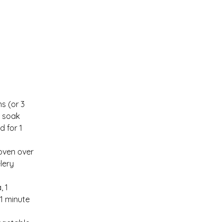
s (or 3 
d soak 
d for 1 
oven over 
lery 
 1 
 minute  