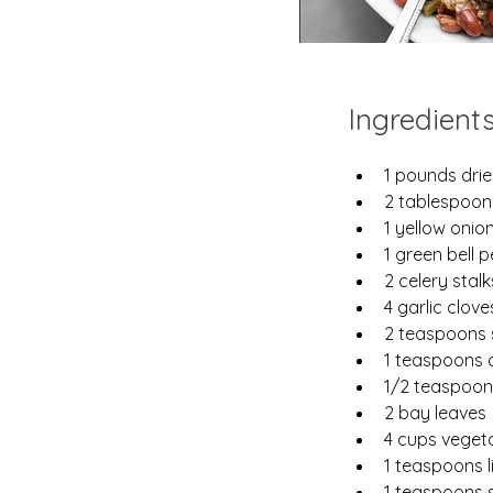
Ingredient
1 pounds drie
2 tablespoons
1 yellow onio
1 green bell 
2 celery stalk
4 garlic clov
2 teaspoons
1 teaspoons 
1/2 teaspoo
2 bay leaves
4 cups veget
1 teaspoons 
1 teaspoons s