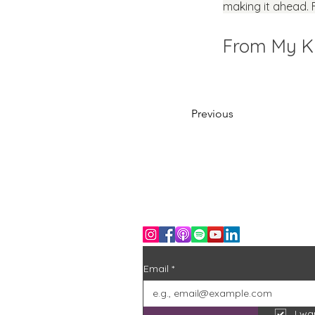
making it ahead. 
From My Ki
Previous
Stay in the loop
Join the community and never miss an
Free D
Email
*
I wa