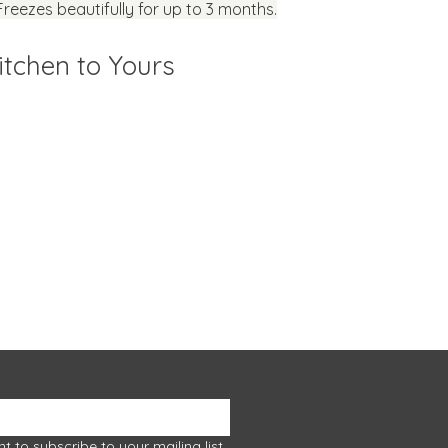
Freezes beautifully for up to 3 months.
tchen to Yours
Let food be
 episode or class.
ownloads
nt to subscribe to your mailing list.