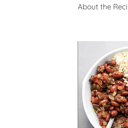
About the Rec