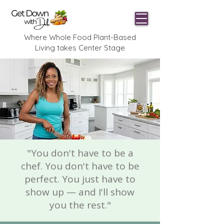
Where Whole Food Plant-Based
Living takes Center Stage
"You don't have to be a
chef. You don't have to be
perfect. You just have to
show up — and I'll show
you the rest."