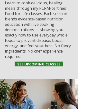
Learn to cook delicious, healing
meals through my PCRM-certified
Food for Life classes. Each session
blends evidence-based nutrition
education with live cooking
demonstrations — showing you
exactly how to use everyday whole
foods to prevent disease, boost
energy, and feel your best. No fancy
ingredients. No chef experience
required.
SEE UPCOMING CLASSES