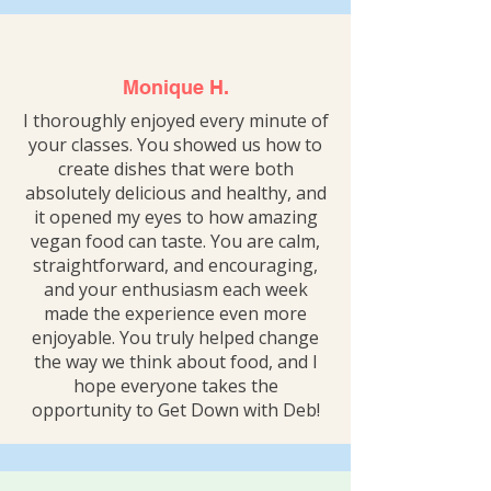
Monique H.
I thoroughly enjoyed every minute of
your classes. You showed us how to
create dishes that were both
absolutely delicious and healthy, and
it opened my eyes to how amazing
vegan food can taste. You are calm,
straightforward, and encouraging,
and your enthusiasm each week
made the experience even more
enjoyable. You truly helped change
the way we think about food, and I
hope everyone takes the
opportunity to Get Down with Deb!