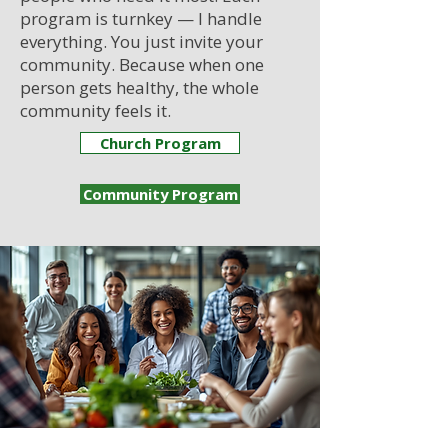
program is turnkey — I handle
everything. You just invite your
community. Because when one
person gets healthy, the whole
community feels it.
Church Program
Community Program