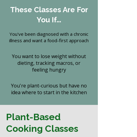
These Classes Are For
You If...
You've been diagnosed with a chronic
illness and want a food-first approach
You want to lose weight without
dieting, tracking macros, or
feeling hungry
You're plant-curious but have no
idea where to start in the kitchen
Plant-Based
Cooking Classes