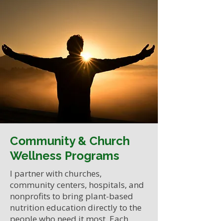
Community & Church
Wellness Programs
I partner with churches,
community centers, hospitals, and
nonprofits to bring plant-based
nutrition education directly to the
people who need it most. Each