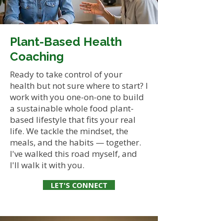
Plant-Based Health
Coaching
Ready to take control of your
health but not sure where to start? I
work with you one-on-one to build
a sustainable whole food plant-
based lifestyle that fits your real
life. We tackle the mindset, the
meals, and the habits — together.
I've walked this road myself, and
I'll walk it with you.
LET'S CONNECT