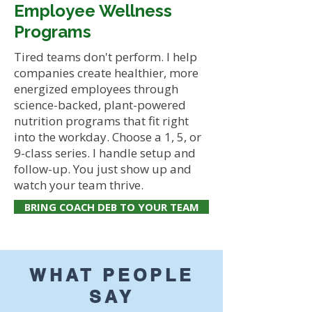
Employee Wellness
Programs
Tired teams don't perform. I help
companies create healthier, more
energized employees through
science-backed, plant-powered
nutrition programs that fit right
into the workday. Choose a 1, 5, or
9-class series. I handle setup and
follow-up. You just show up and
watch your team thrive.
BRING COACH DEB TO YOUR TEAM
WHAT PEOPLE
SAY