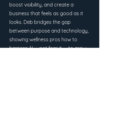
boost visibility, and create a
business that feels as good as it
looks. Deb bridges the gap
between purpose and technology,
showing wellness pros how to
harness AI — not fear it — to grow
with authenticity and ease.
Free Downloads
Stay in the loop
Join the community and never miss an episode or
class.
Email
*