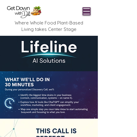
Where Whole Food Plant-Based
Living takes Center Stage