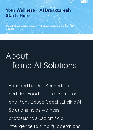
About
Lifeline AI Solutions
Founded by Deb Kennedy, a
certified Food for Life Instructor
and Plant-Based Coach, Lifeline AI
Solutions helps wellness
professionals use artificial
intelligence to simplify operations,