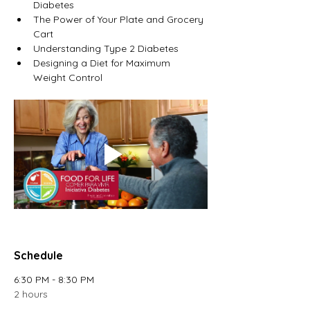
Diabetes
The Power of Your Plate and Grocery 
Cart
Understanding Type 2 Diabetes
Designing a Diet for Maximum 
Weight Control
Schedule
6:30 PM - 8:30 PM
2 hours