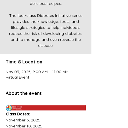
delicious recipes.
The four-class Diabetes Initiative series
provides the knowledge, tools, and
lifestyle strategies to help individuals
reduce the risk of developing diabetes,
and to manage and even reverse the
disease.
Time & Location
Nov 03, 2025, 9:00 AM – 11:00 AM
Virtual Event
About the event
Class Dates:
November 3, 2025 
November 10, 2025 