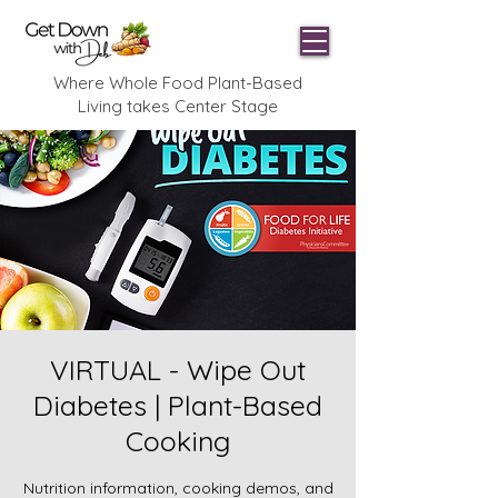
Where Whole Food Plant-Based
Living takes Center Stage
VIRTUAL - Wipe Out
Diabetes | Plant-Based
Cooking
Nutrition information, cooking demos, and