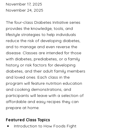
November 17, 2025 
November 24, 2025
The four-class Diabetes Initiative series 
provides the knowledge, tools, and 
lifestyle strategies to help individuals 
reduce the risk of developing diabetes, 
and to manage and even reverse the 
disease. Classes are intended for those 
with diabetes, prediabetes, or a family 
history or risk factors for developing 
diabetes, and their adult family members 
and loved ones. Each class in the 
program will feature nutrition education 
and cooking demonstrations, and 
participants will leave with a selection of 
affordable and easy recipes they can 
prepare at home.
Featured Class Topics
Introduction to How Foods Fight 