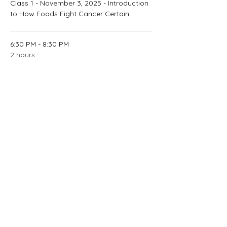
Class 1 - November 3, 2025 - Introduction
to How Foods Fight Cancer Certain
6:30 PM - 8:30 PM
2 hours
Class 2 - November 8, 2025 - Fueling Up
on Low-Fat, High-Fiber Foods
See All
2 more items available
Contact Instructor