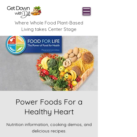
Where Whole Food Plant-Based
Living takes Center Stage
Power Foods For a
Healthy Heart
Nutrition information, cooking demos, and
delicious recipes.