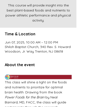
This course will provide insight into the
best plant-based foods and nutrients to
power athletic performance and physical
activity.
Time & Location
Jun 07, 2025, 10:00 AM – 12:00 PM
Shiloh Baptist Church, 340 Rev. S. Howard
Woodson, Jr. Way Trenton, NJ 08618
About the event
This class will shine a light on the foods 
and nutrients to prioritize for optimal 
brain health. Drawing from the book 
Power Foods for the Brain 
by Neal 
Barnard, MD, FACC, the class will guide 