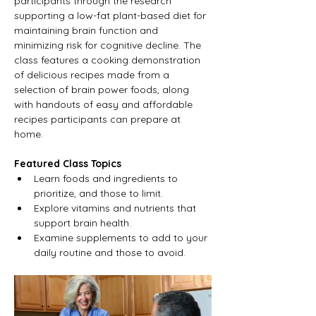
participants through the research 
supporting a low-fat plant-based diet for 
maintaining brain function and 
minimizing risk for cognitive decline. The 
class features a cooking demonstration 
of delicious recipes made from a 
selection of brain power foods, along 
with handouts of easy and affordable 
recipes participants can prepare at 
home.
Featured Class Topics
Learn foods and ingredients to 
prioritize, and those to limit.
Explore vitamins and nutrients that 
support brain health.
Examine supplements to add to your 
daily routine and those to avoid.