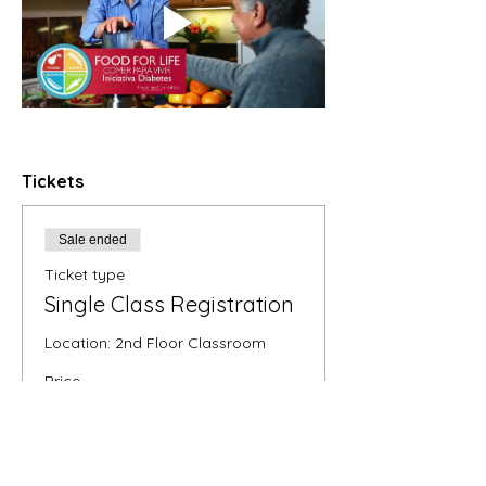
Tickets
Sale ended
Ticket type
Single Class Registration
Location: 2nd Floor Classroom
Price
$35.00
+$0.88 ticket service fee