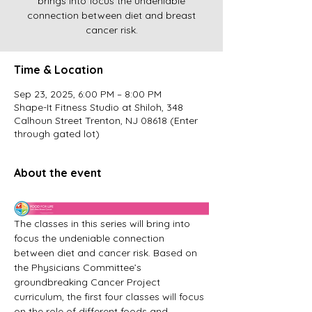
brings into focus the undeniable
connection between diet and breast
cancer risk.
Time & Location
Sep 23, 2025, 6:00 PM – 8:00 PM
Shape-It Fitness Studio at Shiloh, 348
Calhoun Street Trenton, NJ 08618 (Enter
through gated lot)
About the event
The classes in this series will bring into 
focus the undeniable connection 
between diet and cancer risk. Based on 
the Physicians Committee’s 
groundbreaking Cancer Project 
curriculum, the first four classes will focus 
on the role of different foods and 