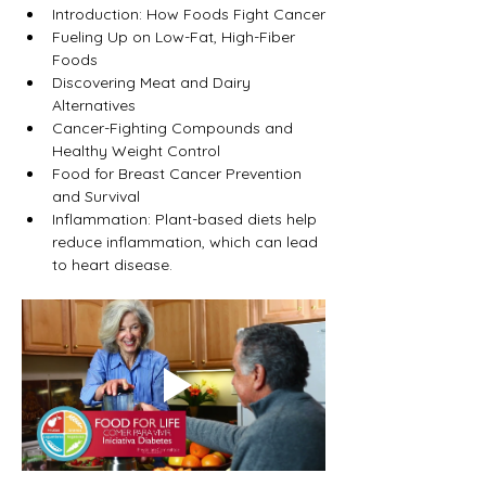
Introduction: How Foods Fight Cancer
Fueling Up on Low-Fat, High-Fiber 
Foods
Discovering Meat and Dairy 
Alternatives
Cancer-Fighting Compounds and 
Healthy Weight Control
Food for Breast Cancer Prevention 
and Survival
Inflammation: Plant-based diets help 
reduce inflammation, which can lead 
to heart disease.