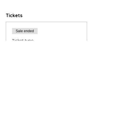
Tickets
Sale ended
Ticket type
5-Class Series
Registration
Price
$175.00
+$4.38 ticket service fee
Contact Instructor