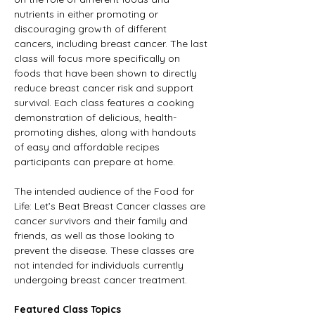
nutrients in either promoting or 
discouraging growth of different 
cancers, including breast cancer. The last 
class will focus more specifically on 
foods that have been shown to directly 
reduce breast cancer risk and support 
survival. Each class features a cooking 
demonstration of delicious, health-
promoting dishes, along with handouts 
of easy and affordable recipes 
participants can prepare at home.
The intended audience of the Food for 
Life: Let’s Beat Breast Cancer classes are 
cancer survivors and their family and 
friends, as well as those looking to 
prevent the disease. These classes are 
not intended for individuals currently 
undergoing breast cancer treatment.
Featured Class Topics