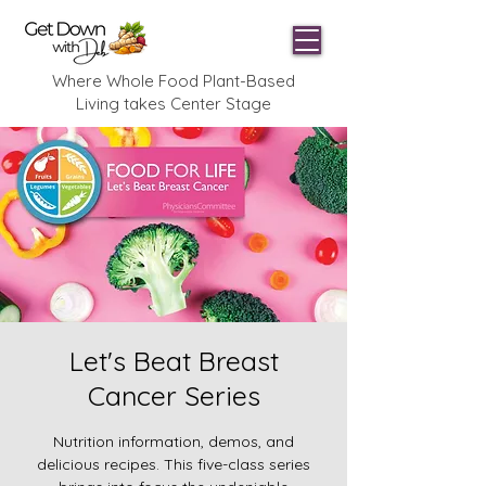
Where Whole Food Plant-Based
Living takes Center Stage
Let's Beat Breast
Cancer Series
Nutrition information, demos, and
delicious recipes. This five-class series