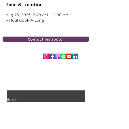
Time & Location
Aug 23, 2025, 9:00 AM – 11:00 AM
Virtual Cook-A-Long
Contact Instructor
Free Downloads
Stay in the loop
Join the community and never miss an episode or
class.
Email
*
Join
I want to subscribe to your mailing list.