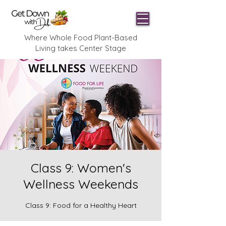
Where Whole Food Plant-Based
Living takes Center Stage
Class 9: Women's
Wellness Weekends
Class 9: Food for a Healthy Heart