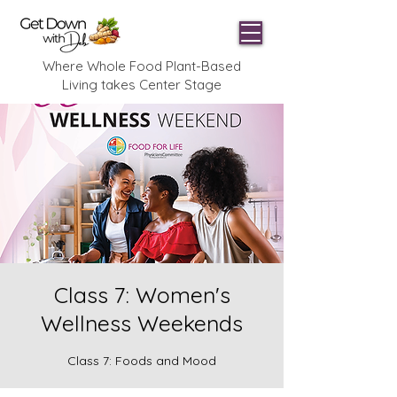
Where Whole Food Plant-Based
Living takes Center Stage
Class 7: Women's
Wellness Weekends
Class 7: Foods and Mood