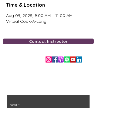
Time & Location
Aug 09, 2025, 9:00 AM – 11:00 AM
Virtual Cook-A-Long
Contact Instructor
Free Downloads
Stay in the loop
Join the community and never miss an episode or
class.
Email
*
Join
I want to subscribe to your mailing list.