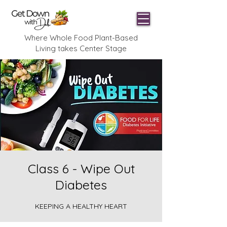
Where Whole Food Plant-Based
Living takes Center Stage
Class 6 - Wipe Out
Diabetes
KEEPING A HEALTHY HEART