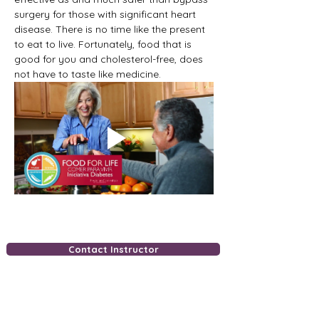
surgery for those with significant heart 
disease. There is no time like the present 
to eat to live. Fortunately, food that is 
good for you and cholesterol-free, does 
not have to taste like medicine.
Contact Instructor
Free Downloads