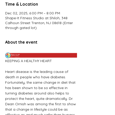
Time & Location
Dec 02, 2025, 6:00 PM – 8:00 PM
Shape-It Fitness Studio at Shiloh, 348
Calhoun Street Trenton, NJ 08618 (Enter
through gated lot)
About the event
KEEPING A HEALTHY HEART
Heart disease is the leading cause of 
death in people who have diabetes. 
Fortunately, the same change in diet that 
has been shown to be so effective in 
turning diabetes around also helps to 
protect the heart, quite dramatically. Dr. 
Dean Ornish was among the first to show 
that a change in lifestyle could be as 
effective as and much safer than bypass 