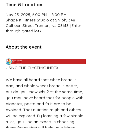
Time & Location
Nov 25, 2025, 6:00 PM – 8:00 PM
Shape-It Fitness Studio at Shiloh, 348
Calhoun Street Trenton, NJ 08618 (Enter
through gated lot)
About the event
USING THE GLYCEMIC INDEX
We have all heard that white bread is 
bad, and whole wheat bread is better, 
but do you know why? At the same time, 
you may have heard that for people with 
diabetes, pasta and fruit are to be 
avoided. That nutrition myth and others 
will be explored. By learning a few simple 
rules, you’ll be an expert in choosing 
those foods that will hold your blood 