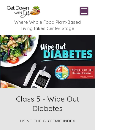
Where Whole Food Plant-Based
Living takes Center Stage
Class 5 - Wipe Out
Diabetes
USING THE GLYCEMIC INDEX