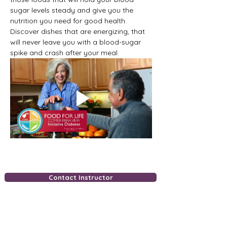
sugar levels steady and give you the 
nutrition you need for good health. 
Discover dishes that are energizing, that 
will never leave you with a blood-sugar 
spike and crash after your meal.
Contact Instructor
Free Downloads