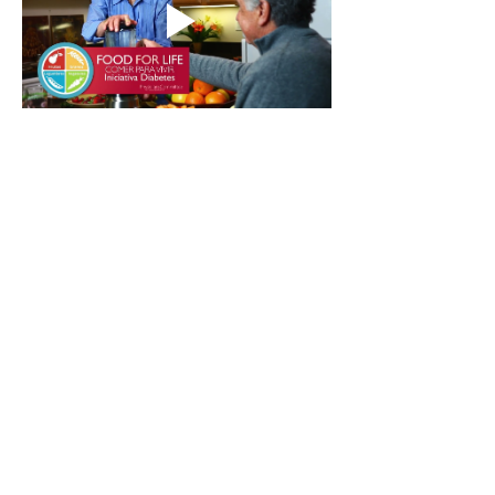
Contact Instructor
Free Downloads
Stay in the loop
Join the community and never miss an episode or
class.
Email
*