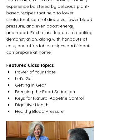
experience bolstered by delicious plant-
based recipes that help to lower 
cholesterol, control diabetes, lower blood 
pressure, and even boost energy 
and mood. Each class features a cooking 
demonstration, along with handouts of 
easy and affordable recipes participants 
can prepare at home.
Featured Class Topics
Power of Your Plate
Let’s Go!
Getting in Gear
Breaking the Food Seduction
Keys for Natural Appetite Control
Digestive Health
Healthy Blood Pressure