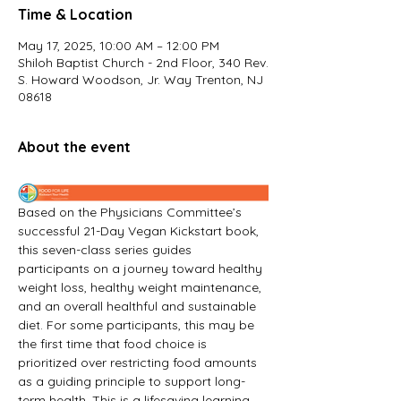
Time & Location
May 17, 2025, 10:00 AM – 12:00 PM
Shiloh Baptist Church - 2nd Floor, 340 Rev.
S. Howard Woodson, Jr. Way Trenton, NJ
08618
About the event
Based on the Physicians Committee’s 
successful 21-Day Vegan Kickstart book, 
this seven-class series guides 
participants on a journey toward healthy 
weight loss, healthy weight maintenance, 
and an overall healthful and sustainable 
diet. For some participants, this may be 
the first time that food choice is 
prioritized over restricting food amounts 
as a guiding principle to support long-
term health. This is a lifesaving learning 