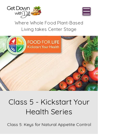
Where Whole Food Plant-Based
Living takes Center Stage
Class 5 - Kickstart Your
Health Series
Class 5: Keys for Natural Appetite Control