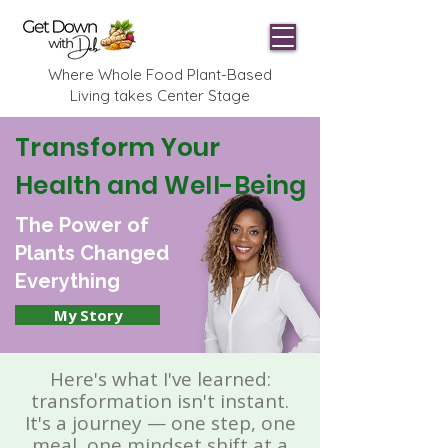
Where Whole Food Plant-Based
Living takes Center Stage
Transform Your
Health and Well-Being
The Power of
Plants Changed
Everything
My Story
Here's what I've learned:
transformation isn't instant.
It's a journey — one step, one
meal, one mindset shift at a