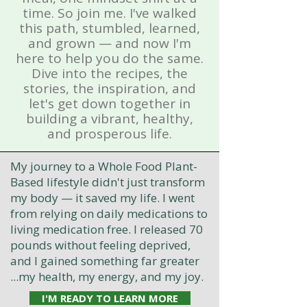
time. So join me. I've walked
this path, stumbled, learned,
and grown — and now I'm
here to help you do the same.
Dive into the recipes, the
stories, the inspiration, and
let's get down together in
building a vibrant, healthy,
and prosperous life.
My journey to a Whole Food Plant-
Based lifestyle didn't just transform
my body — it saved my life. I went
from relying on daily medications to
living medication free. I released 70
pounds without feeling deprived,
and I gained something far greater
...my health, my energy, and my joy.
I'M READY TO LEARN MORE