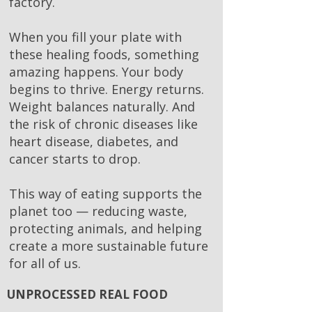
factory.
When you fill your plate with
these healing foods, something
amazing happens. Your body
begins to thrive. Energy returns.
Weight balances naturally. And
the risk of chronic diseases like
heart disease, diabetes, and
cancer starts to drop.
This way of eating supports the
planet too — reducing waste,
protecting animals, and helping
create a more sustainable future
for all of us.
UNPROCESSED REAL FOOD