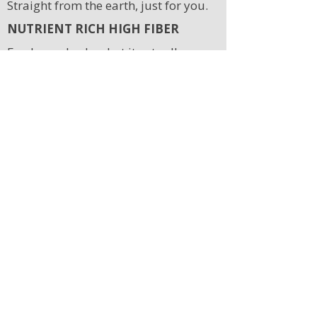
Straight from the earth, just for you.
NUTRIENT RICH HIGH FIBER
Feed your body what it actually
needs.
REDUCE HEALTH RISK
Food that fights disease from the
inside.
LOW ENVIRONMENTAL
FOOTPRINT
Good for you, good for the planet.
Free Downloads
Stay in the loop
Join the community and never miss an episode or