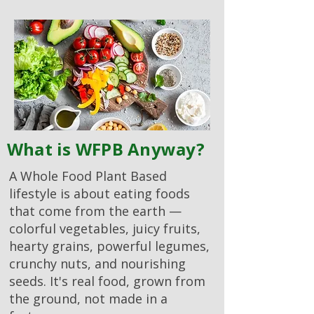
What is WFPB Anyway?
A Whole Food Plant Based
lifestyle is about eating foods
that come from the earth —
colorful vegetables, juicy fruits,
hearty grains, powerful legumes,
crunchy nuts, and nourishing
seeds. It's real food, grown from
the ground, not made in a